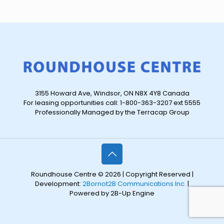
3155 Howard Ave, Windsor, ON N8X 4Y8 Canada
For leasing opportunities call: 1-800-363-3207 ext 5555
Professionally Managed by the Terracap Group
Roundhouse Centre © 2026 | Copyright Reserved |
Development:
2Bornot2B Communications Inc.
|
Powered by 2B-Up Engine