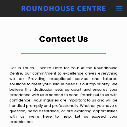
Contact Us
Get in Touch – We’re Here for You! At the Roundhouse
Centre, our commitment to excellence drives everything
we do. Providing exceptional service and tailored
solutions to meet your unique needs is our top priority. We
believe this dedication sets us apart and ensures your
experience with us is second to none. Reach out to us with
confidence—your inquiries are important to us and will be
handled promptly and professionally. Whether you have a
question, need assistance, or are exploring opportunities
with us, we’re here to help. Let us exceed your
expectations!