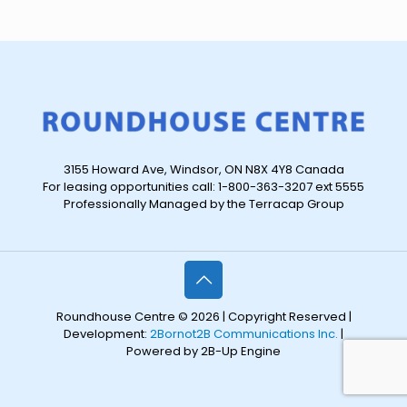
3155 Howard Ave, Windsor, ON N8X 4Y8 Canada
For leasing opportunities call: 1-800-363-3207 ext 5555
Professionally Managed by the Terracap Group
Roundhouse Centre © 2026 | Copyright Reserved |
Development:
2Bornot2B Communications Inc.
|
Powered by 2B-Up Engine