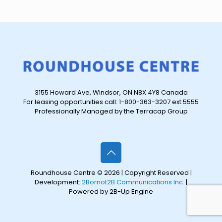
3155 Howard Ave, Windsor, ON N8X 4Y8 Canada
For leasing opportunities call: 1-800-363-3207 ext 5555
Professionally Managed by the Terracap Group
Roundhouse Centre © 2026 | Copyright Reserved |
Development:
2Bornot2B Communications Inc.
|
Powered by 2B-Up Engine