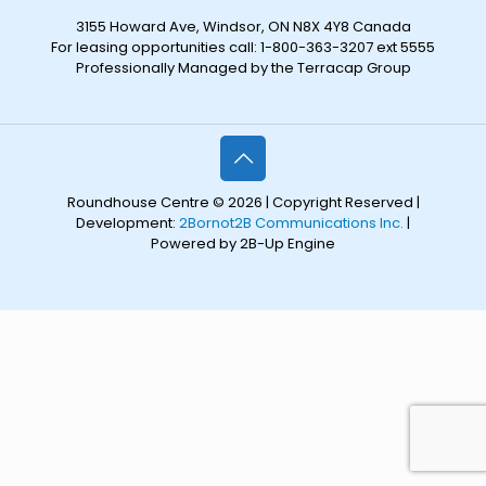
3155 Howard Ave, Windsor, ON N8X 4Y8 Canada
For leasing opportunities call: 1-800-363-3207 ext 5555
Professionally Managed by the Terracap Group
Roundhouse Centre © 2026 | Copyright Reserved |
Development:
2Bornot2B Communications Inc.
|
Powered by 2B-Up Engine