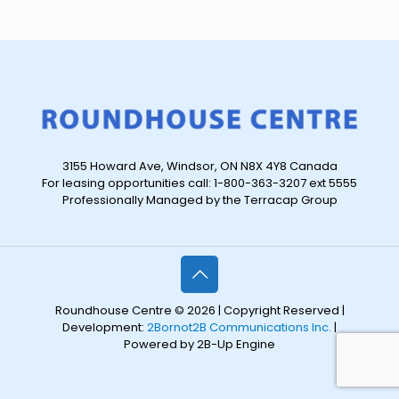
3155 Howard Ave, Windsor, ON N8X 4Y8 Canada
For leasing opportunities call: 1-800-363-3207 ext 5555
Professionally Managed by the Terracap Group
Roundhouse Centre © 2026 | Copyright Reserved |
Development:
2Bornot2B Communications Inc.
|
Powered by 2B-Up Engine