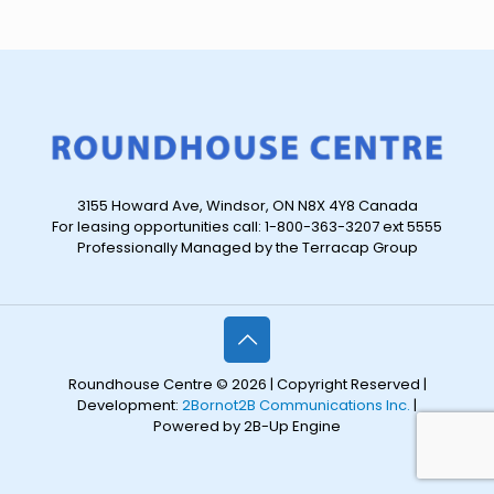
3155 Howard Ave, Windsor, ON N8X 4Y8 Canada
For leasing opportunities call: 1-800-363-3207 ext 5555
Professionally Managed by the Terracap Group
Roundhouse Centre © 2026 | Copyright Reserved |
Development:
2Bornot2B Communications Inc.
|
Powered by 2B-Up Engine