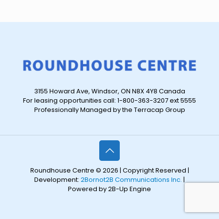
3155 Howard Ave, Windsor, ON N8X 4Y8 Canada
For leasing opportunities call: 1-800-363-3207 ext 5555
Professionally Managed by the Terracap Group
Roundhouse Centre © 2026 | Copyright Reserved |
Development:
2Bornot2B Communications Inc.
|
Powered by 2B-Up Engine