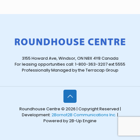
3155 Howard Ave, Windsor, ON N8X 4Y8 Canada
For leasing opportunities call: 1-800-363-3207 ext 5555
Professionally Managed by the Terracap Group
Roundhouse Centre © 2026 | Copyright Reserved |
Development:
2Bornot2B Communications Inc.
|
Powered by 2B-Up Engine