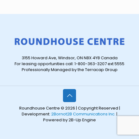
3155 Howard Ave, Windsor, ON N8X 4Y8 Canada
For leasing opportunities call: 1-800-363-3207 ext 5555
Professionally Managed by the Terracap Group
Roundhouse Centre © 2026 | Copyright Reserved |
Development:
2Bornot2B Communications Inc.
|
Powered by 2B-Up Engine