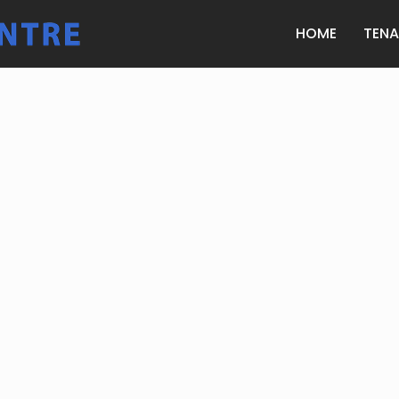
HOME
TEN