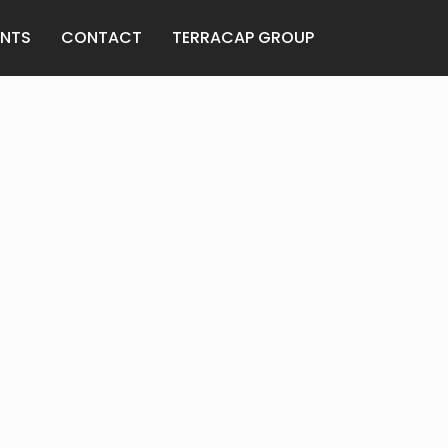
ANTS
CONTACT
TERRACAP GROUP