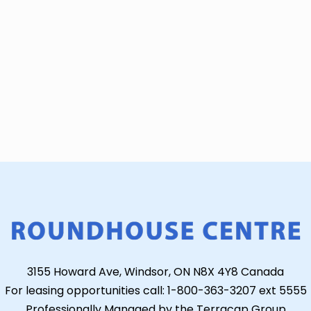
3155 Howard Ave, Windsor, ON N8X 4Y8 Canada
For leasing opportunities call: 1-800-363-3207 ext 5555
Professionally Managed by the Terracap Group