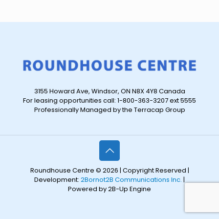
3155 Howard Ave, Windsor, ON N8X 4Y8 Canada
For leasing opportunities call: 1-800-363-3207 ext 5555
Professionally Managed by the Terracap Group
Roundhouse Centre © 2026 | Copyright Reserved |
Development:
2Bornot2B Communications Inc.
|
Powered by 2B-Up Engine