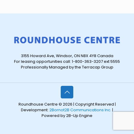
3155 Howard Ave, Windsor, ON N8X 4Y8 Canada
For leasing opportunities call: 1-800-363-3207 ext 5555
Professionally Managed by the Terracap Group
Roundhouse Centre © 2026 | Copyright Reserved |
Development:
2Bornot2B Communications Inc.
|
Powered by 2B-Up Engine