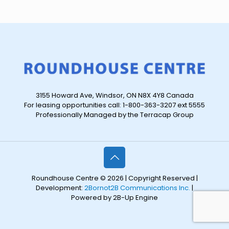
3155 Howard Ave, Windsor, ON N8X 4Y8 Canada
For leasing opportunities call: 1-800-363-3207 ext 5555
Professionally Managed by the Terracap Group
Roundhouse Centre © 2026 | Copyright Reserved |
Development:
2Bornot2B Communications Inc.
|
Powered by 2B-Up Engine