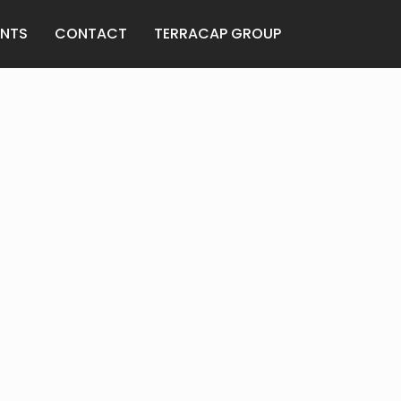
ANTS
CONTACT
TERRACAP GROUP