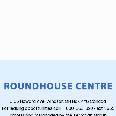
3155 Howard Ave, Windsor, ON N8X 4Y8 Canada
For leasing opportunities call: 1-800-363-3207 ext 5555
Professionally Managed by the Terracap Group