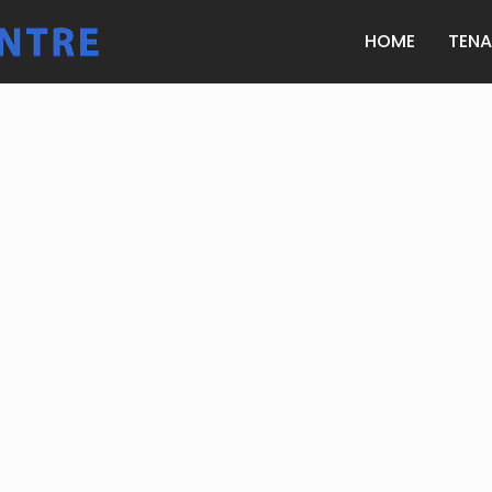
HOME
TEN